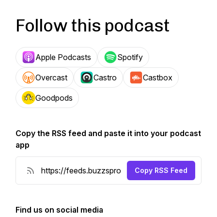
Follow this podcast
Apple Podcasts
Spotify
Overcast
Castro
Castbox
Goodpods
Copy the RSS feed and paste it into your podcast
app
Copy RSS Feed
Find us on social media